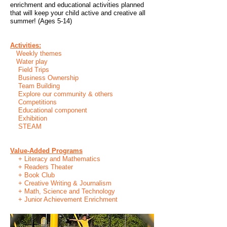
enrichment and educational activities planned
that will keep your child active and creative all
summer! (Ages 5-14)
Activities:
Weekly themes
Water play
Field Trips
Business Ownership
Team Building
Explore our community & others
Competitions
Educational component
Exhibition
STEAM
Value-Added Programs
+ Literacy and Mathematics
+ Readers Theater
+ Book Club
+ Creative Writing & Journalism
+ Math, Science and Technology
+ Junior Achievement Enrichment