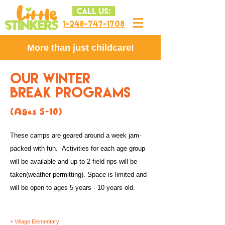
CALL US:
1-248-747-1708
More than just childcare!
OUR WINTER
BREAK PROGRAMS
(Ages 5-10)
These camps are geared around a week jam-
packed with fun. Activities for each age group
will be available and up to 2 field rips will be
taken(weather permitting). Space is limited and
will be open to ages
5
years - 10 years old.
+ Village Elementary