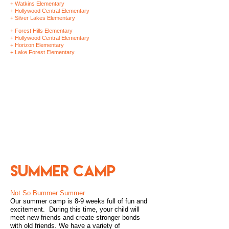
+ Watkins Elementary
+ Hollywood Central Elementary
+ Silver Lakes Elementary
+ Forest Hills Elementary
+ Hollywood Central Elementary
+ Horizon Elementary
+ Lake Forest Elementary
SCHOOL
HOLIDAY
CAMPS DURING
WINTER BREAK
Summer Camp
Not So Bummer Summer
Our summer camp is 8-9 weeks full of fun and
excitement. During this time, your child will
meet new friends and create stronger bonds
with old friends. We have a variety of