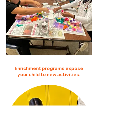
Enrichment programs expose
your child to new activities: