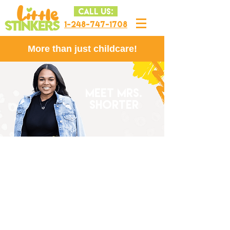
CALL US:
1-248-747-1708
More than just childcare!
MEET MRS.
SHORTER
Mrs. Shorter graduated from
Michigan State University (GO
GREEN!) in 2010 with a degree in
Family Community Services with a
specialization in Childhood a Youth
Development. Mrs. Shorter has been