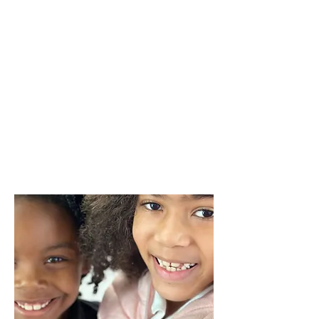
working with children since middle
school, and her passion has lead her
to start her own childcare program.
She believes in helping children
explore what they love through
hands on interactions. Mrs. Shorter
also believes in expanding the
children’s minds through creative
experiences.