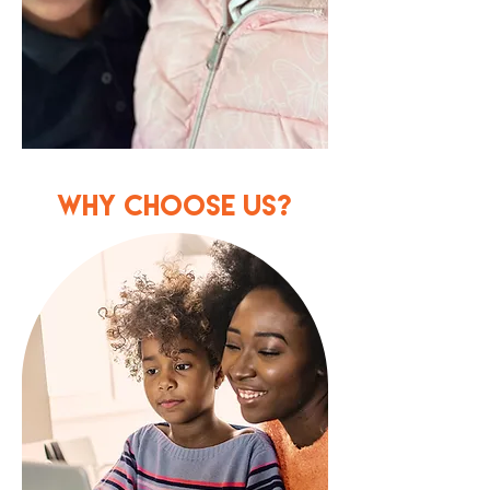
WHY CHOOSE US?