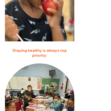
Staying healthy is always top
priority: