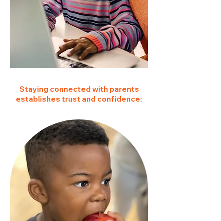
Staying connected with parents
establishes trust and confidence: