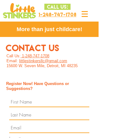
CALL US:
1-248-747-1708
More than just childcare!
CONTACT US
Call Us:
1-248-747-1708
Email:
littlestinkersllc@gmail.com
15600 W. Seven Mile, Detroit, MI 48235
Register Now! Have Questions or
Suggestions?