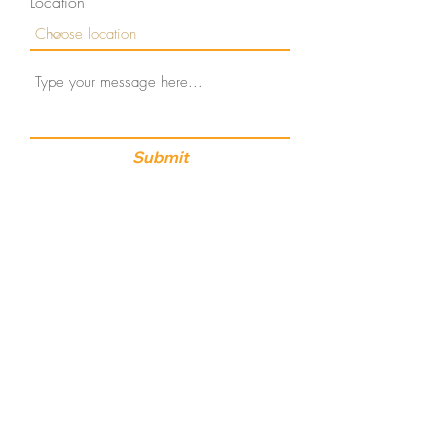
Location
Submit