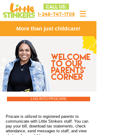
CALL US:
1-248-747-1708
More than just childcare!
WELCOME
TO OUR
PARENTS'
CORNER
LOG INTO PROCARE
Procare is utilized to registered parents to
communicate with Little Stinkers staff. You can
pay your bill, download tax statements, check
attendance, send messages to staff, and view