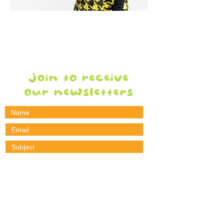
WE'RE here
when YOU
NEED US
join to receive
our newsletters