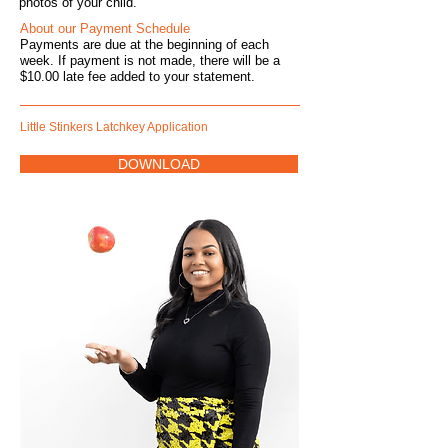
photos of your child.
About our Payment Schedule
Payment
s are due at the beginning of each
week. If payment is not made, there will be a
$10.00 late fee added to your statement.
Little Stinkers Latchkey Application
DOWNLOAD