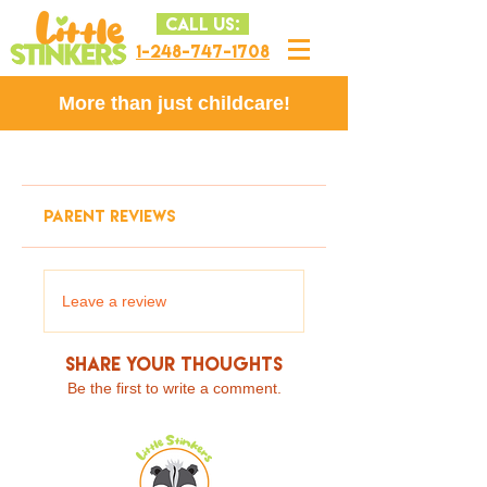
CALL US:
1-248-747-1708
More than just childcare!
PARENT REVIEWS
Leave a review
Share Your Thoughts
Be the first to write a comment.