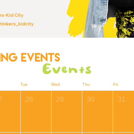
rs-Kid City
stinkers_kidcity
ng Events
Events
Tue
Wed
Thu
Fri
7
28
29
30
31