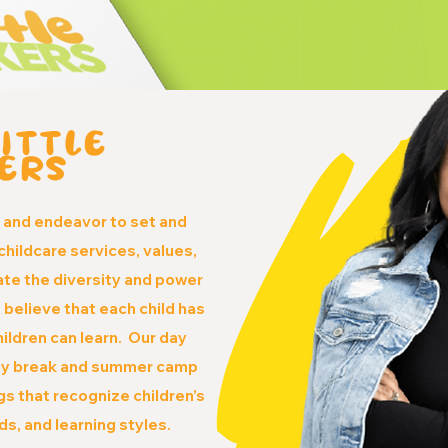
ITTLE
ERS
e
and endeavor to set and
childcare services, values,
ate the diversity and power
 believe that each child has
children can learn. Our day
day break and summer camp
s that recognize children’s
eds, and learning styles.