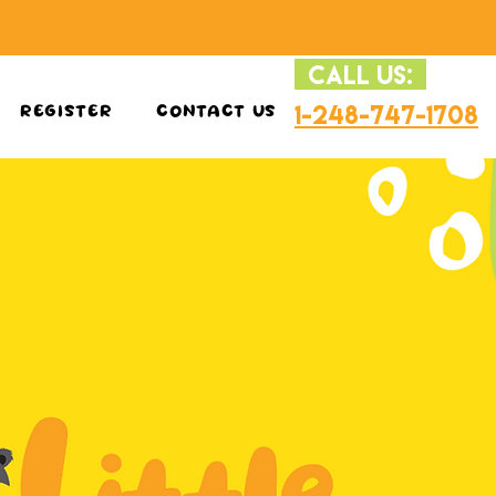
Log In
CALL US:
1-248-747-1708
REGISTER
CONTACT US