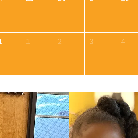
1
1
2
3
4