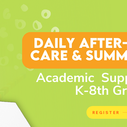
REGISTER