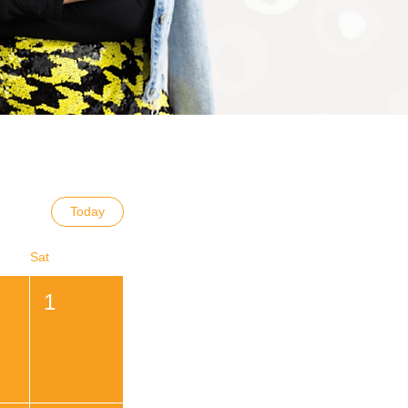
Today
Sat
1