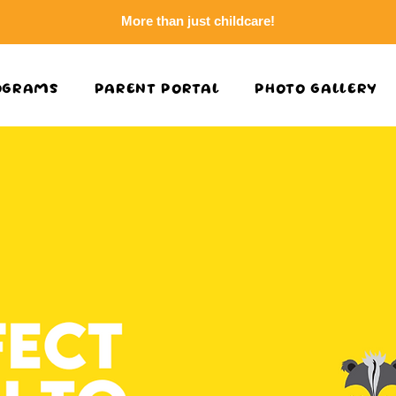
More than just childcare!
OGRAMS
PARENT PORTAL
PHOTO GALLERY