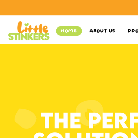
HOME
ABOUT US
PR