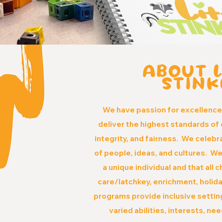
ABOUT L
STINK
We have passion for excellenc
deliver the highest standards of 
integrity, and fairness. We celebr
of people, ideas, and cultures. We
a unique individual and that all 
care/latchkey, enrichment, holi
programs provide inclusive setting
va
ried abilities, interests, ne