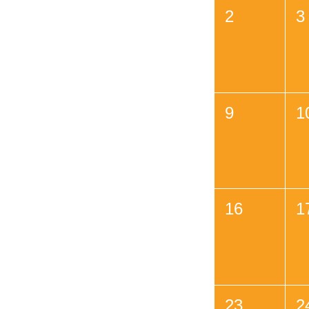
2
3
9
1
16
1
23
2