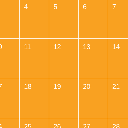
4
5
6
7
0
11
12
13
14
7
18
19
20
21
4
25
26
27
28