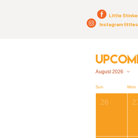
E
Little Stinke
Q
Instagram little
Upcomi
August 2026
Sun
Mon
26
2